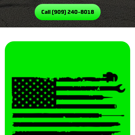
Call (909) 240-8018