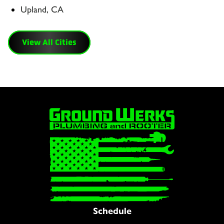
Upland, CA
View All Cities
Schedule