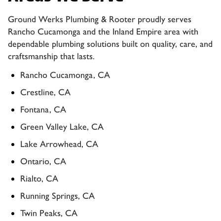
Ground Werks Plumbing & Rooter proudly serves
Rancho Cucamonga and the Inland Empire area with
dependable plumbing solutions built on quality, care, and
craftsmanship that lasts.
Rancho Cucamonga, CA
Crestline, CA
Fontana, CA
Green Valley Lake, CA
Lake Arrowhead, CA
Ontario, CA
Rialto, CA
Running Springs, CA
Twin Peaks, CA