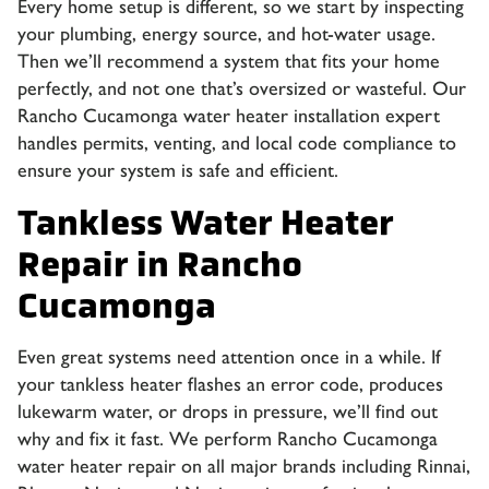
Every home setup is different, so we start by inspecting
your plumbing, energy source, and hot-water usage.
Then we’ll recommend a system that fits your home
perfectly, and not one that’s oversized or wasteful. Our
Rancho Cucamonga water heater installation expert
handles permits, venting, and local code compliance to
ensure your system is safe and efficient.
Tankless Water Heater
Repair in Rancho
Cucamonga
Even great systems need attention once in a while. If
your tankless heater flashes an error code, produces
lukewarm water, or drops in pressure, we’ll find out
why and fix it fast. We perform
Rancho Cucamonga
water heater repair
on all major brands including Rinnai,