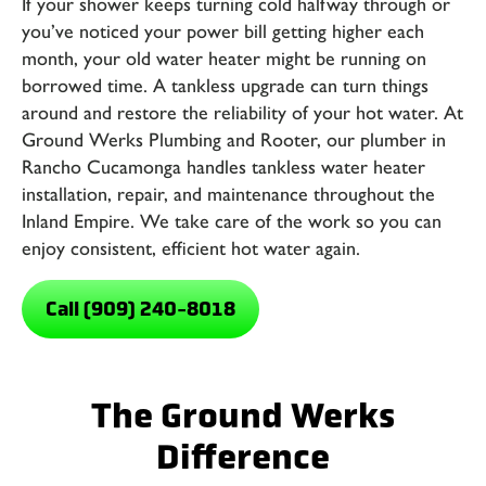
If your shower keeps turning cold halfway through or
you’ve noticed your power bill getting higher each
month, your old water heater might be running on
borrowed time. A tankless upgrade can turn things
around and restore the reliability of your hot water. At
Ground Werks Plumbing and Rooter
, our
plumber in
Rancho Cucamonga
handles tankless water heater
installation, repair, and maintenance throughout the
Inland Empire. We take care of the work so you can
enjoy consistent, efficient hot water again.
Call (909) 240-8018
The Ground Werks
Difference