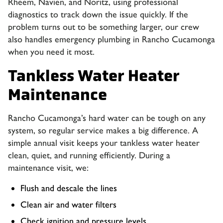
Rheem, Navien, and Noritz, using professional
diagnostics to track down the issue quickly. If the
problem turns out to be something larger, our crew
also handles
emergency plumbing in Rancho Cucamonga
when you need it most.
Tankless Water Heater
Maintenance
Rancho Cucamonga’s hard water can be tough on any
system, so regular service makes a big difference. A
simple annual visit keeps your tankless water heater
clean, quiet, and running efficiently. During a
maintenance visit, we:
Flush and descale the lines
Clean air and water filters
Check ignition and pressure levels