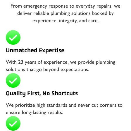
From emergency response to everyday repairs, we
deliver reliable plumbing solutions backed by
experience, integrity, and care.
Unmatched Expertise
With 23 years of experience, we provide plumbing
solutions that go beyond expectations.
Quality First, No Shortcuts
We prioritize high standards and never cut corners to
ensure long-lasting results.