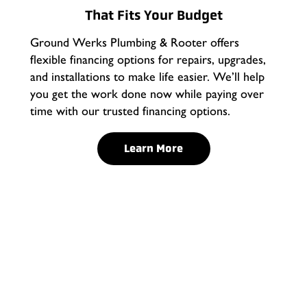
That Fits Your Budget
Ground Werks Plumbing & Rooter offers
flexible financing options for repairs, upgrades,
and installations to make life easier. We’ll help
you get the work done now while paying over
time with our trusted financing options.
Learn More
What Makes Tankless
Water Heaters Different?
Old-style water heaters keep gallons of water sitting in
a tank all day, wasting both energy and space. Tankless
water heaters in Rancho Cucamonga heat water only
when you need it, delivering an endless supply on