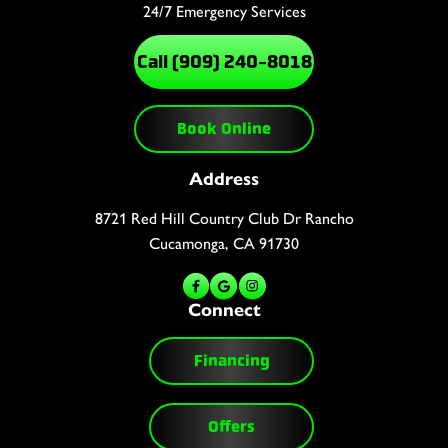
24/7 Emergency Services
Call (909) 240-8018
Book Online
Address
8721 Red Hill Country Club Dr Rancho
Cucamonga, CA 91730
Connect
Financing
Offers