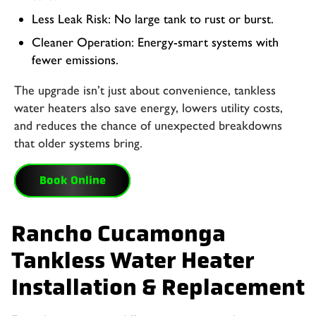
Less Leak Risk: No large tank to rust or burst.
Cleaner Operation: Energy-smart systems with
fewer emissions.
The upgrade isn’t just about convenience, tankless
water heaters also save energy, lowers utility costs,
and reduces the chance of unexpected breakdowns
that older systems bring.
Book Online
Rancho Cucamonga
Tankless Water Heater
Installation & Replacement