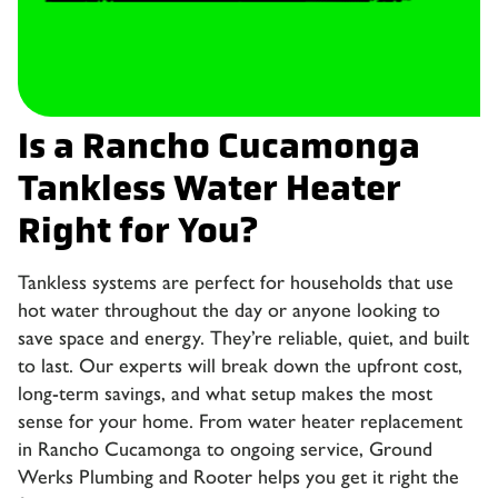
Is a Rancho Cucamonga
Tankless Water Heater
Right for You?
Tankless systems are perfect for households that use
hot water throughout the day or anyone looking to
save space and energy. They’re reliable, quiet, and built
to last. Our experts will break down the upfront cost,
long-term savings, and what setup makes the most
sense for your home. From water heater replacement
in Rancho Cucamonga to ongoing service, Ground
Werks Plumbing and Rooter helps you get it right the