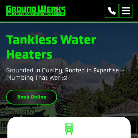
Tankless Water
Heaters
Grounded in Quality, Rooted in Expertise –
Plumbing That Werks!
Book Online