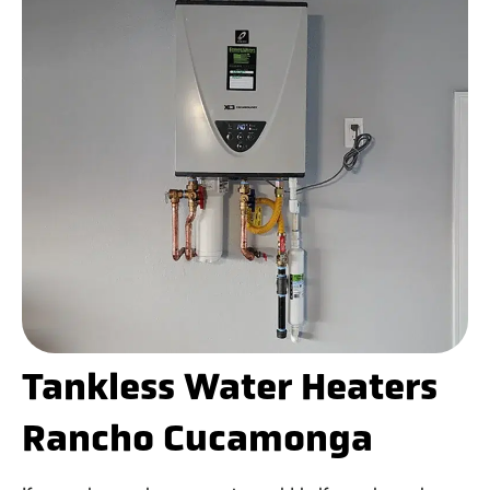
Tankless Water Heaters
Rancho Cucamonga