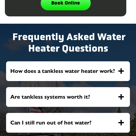
Book Online
Frequently Asked Water
Heater Questions
How does a tankless water heater work?
Are tankless systems worth it?
Can I still run out of hot water?