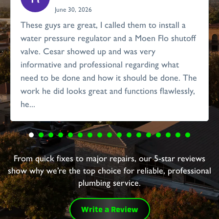
June 30, 2026
These guys are great, I called them to install a
water pressure regulator and a Moen Flo shutoff
valve. Cesar showed up and was very
informative and professional regarding what
need to be done and how it should be done. The
work he did looks great and functions flawlessly,
he...
From quick fixes to major repairs, our 5-star reviews
show why we’re the top choice for reliable, professional
plumbing service.
Write a Review