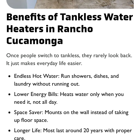
Benefits of Tankless Water
Heaters in Rancho
Cucamonga
Once people switch to tankless, they rarely look back.
It just makes everyday life easier.
Endless Hot Water: Run showers, dishes, and
laundry without running out.
Lower Energy Bills: Heats water only when you
need it, not all day.
Space Saver: Mounts on the wall instead of taking
up floor space.
Longer Life: Most last around 20 years with proper
care.