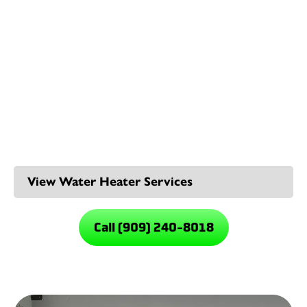
demand. You’ll save energy, free up space, and never
run out of hot water in the middle of a shower. They’re
compact, quiet, and designed for long-term
performance, which is a smart upgrade for any
Rancho
Cucamonga plumbing system
.
Our Rancho Cucamonga
Water Heater Services
Call (909) 240-8018