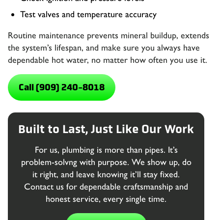
Test valves and temperature accuracy
Routine maintenance prevents mineral buildup, extends
the system’s lifespan, and make sure you always have
dependable hot water, no matter how often you use it.
Call (909) 240-8018
Built to Last, Just Like Our Work
For us, plumbing is more than pipes. It’s
problem-solvng with purpose. We show up, do
it right, and leave knowing it’ll stay fixed.
Contact us for dependable craftsmanship and
honest service, every single time.