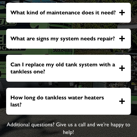
What kind of maintenance does it need?
What are signs my system needs repair?
Can I replace my old tank system with a
tankless one?
How long do tankless water heaters
last?
Additional questions? Give us a call and we’re happy to
help!