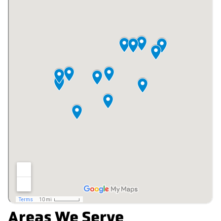
Areas We Serve