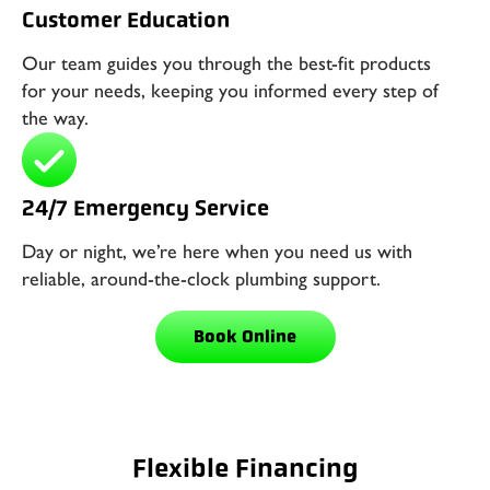
Customer Education
Our team guides you through the best-fit products
for your needs, keeping you informed every step of
the way.
24/7 Emergency Service
Day or night, we’re here when you need us with
reliable, around-the-clock plumbing support.
Book Online
Flexible Financing