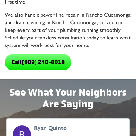
first time.
We also handle sewer line repair in Rancho Cucamonga
and drain cleaning in Rancho Cucamonga, so you can
keep every part of your plumbing running smoothly.
Schedule your tankless consultation today to learn what
system will work best for your home.
Call (909) 240-8018
See What Your Neighbors
Are Saying
Ryan Quinto