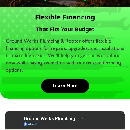
Flexible Financing
That Fits Your Budget
Ground Werks Plumbing & Rooter offers flexible
financing options for repairs, upgrades, and installations
to make life easier. We’ll help you get the work done
now while paying over time with our trusted financing
options.
Learn More