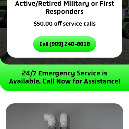
Active/Retired Military or First
Responders
$50.00 off service calls
Call (909) 240-8018
24/7 Emergency Service is
Available.
Call Now for Assistance!