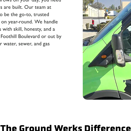
 are built. Our team at
o be the go-to, trusted
 on year-round. We handle
 with skill, honesty, and a
 Foothill Boulevard or out by
 water, sewer, and gas
The Ground Werks Difference