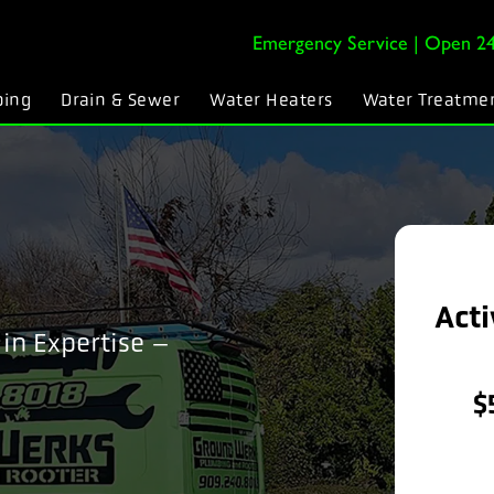
Emergency Service | Open 24
bing
Drain & Sewer
Water Heaters
Water Treatme
Acti
in Expertise –
$