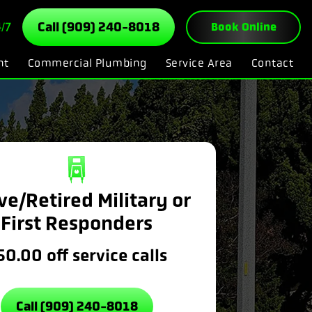
/7
Call (909) 240-8018
Book Online
nt
Commercial Plumbing
Service Area
Contact
ve/Retired Military or
First Responders
50.00 off service calls
Call (909) 240-8018