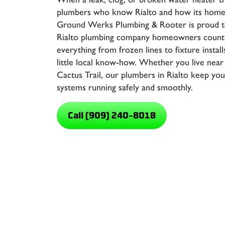
plumbers who know Rialto and how its homes
Ground Werks Plumbing & Rooter
is proud t
Rialto plumbing company homeowners count
everything from frozen lines to fixture installs
little local know-how. Whether you live near
Cactus Trail, our
plumbers in Rialto
keep your
systems running safely and smoothly.
Call (909) 240-8018