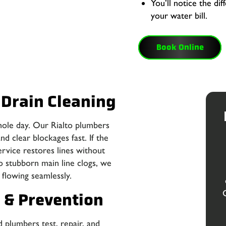
You’ll notice the di
your water bill.
Book Online
 Drain Cleaning
hole day. Our Rialto plumbers
d clear blockages fast. If the
ervice restores lines without
o stubborn main line clogs, we
flowing seamlessly.
g & Prevention
 plumbers test, repair, and