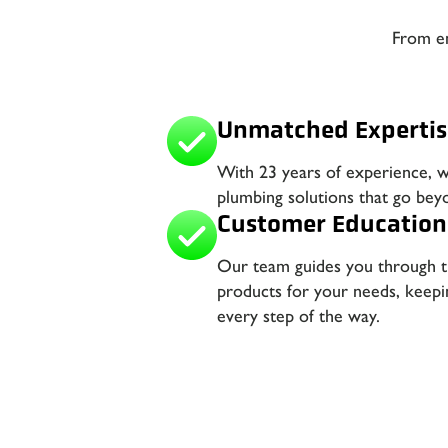
From em
Unmatched Expertis
With 23 years of experience, 
plumbing solutions that go bey
Customer Education
Our team guides you through th
products for your needs, keep
every step of the way.