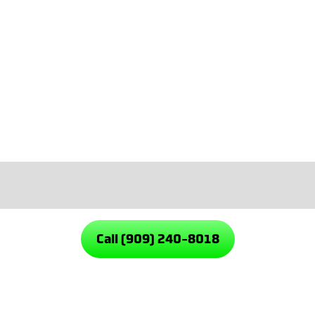
Emergency service when things ca
We solve the problem, walk you thro
solutions built to last. Every job gets
Our Rialto Plumbing Services
Call (909) 240-8018