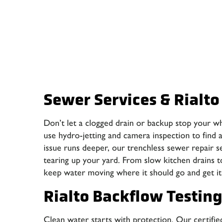
Sewer Services & Rialto
Don’t let a clogged drain or backup stop your w
use hydro-jetting and camera inspection to find an
issue runs deeper, our trenchless sewer repair s
tearing up your yard. From slow kitchen drains t
keep water moving where it should go and get it 
Rialto Backflow Testin
Clean water starts with protection. Our certified