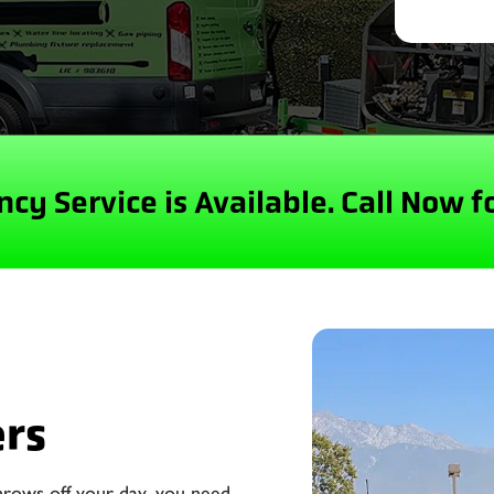
cy Service is Available.
Call Now f
ers
hrows off your day, you need