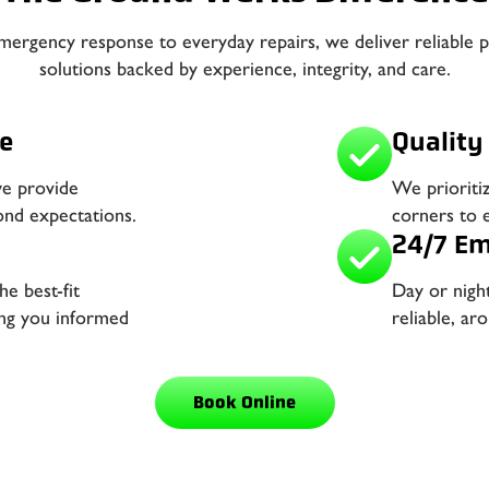
ergency response to everyday repairs, we deliver reliable 
solutions backed by experience, integrity, and care.
e
Quality 
we provide
We prioriti
ond expectations.
corners to e
24/7 Em
e best-fit
Day or nigh
ing you informed
reliable, a
Book Online