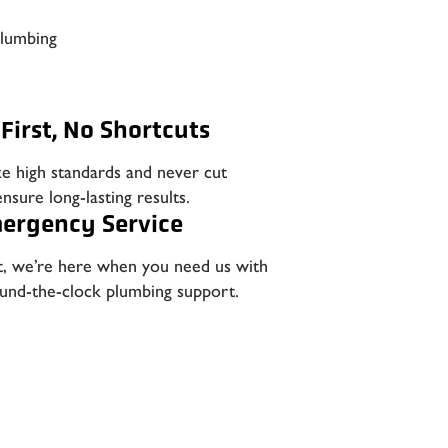
plumbing
First, No Shortcuts
ze high standards and never cut
nsure long-lasting results.
ergency Service
t, we’re here when you need us with
round-the-clock plumbing support.