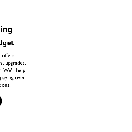
Complete Rialto,
cing
Services
udget
Most plumbing problems start small, li
that takes its time. Then one day, th
offers
plumbing team steps in before that h
rs, upgrades,
and upgrades that make daily life easi
r. We’ll help
paying over
Our residential plumbing services inc
ions.
Leak detection and pipe repair
Faucet, sink, and toilet installation
Fixture upgrades and replacemen
Repiping for older homes
Plumbing inspections and tune-up