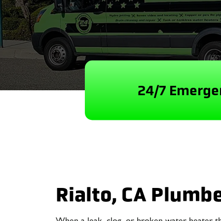
24/7 Emergen
Rialto, CA Plumb
When a leak, clog, or broken water heater t