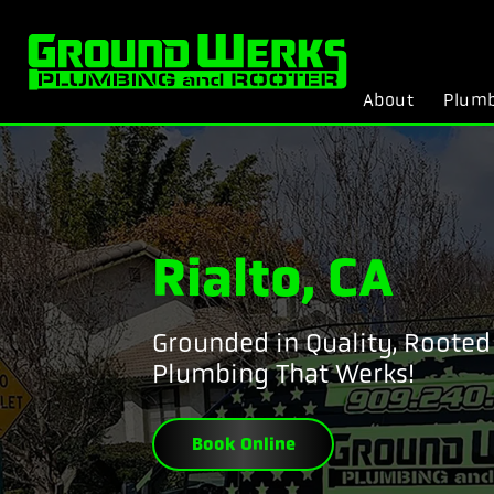
About
Plum
Rialto, CA
Grounded in Quality, Rooted 
Plumbing That Werks!
Book Online