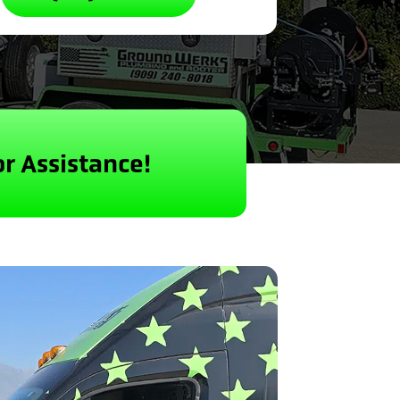
or Assistance!