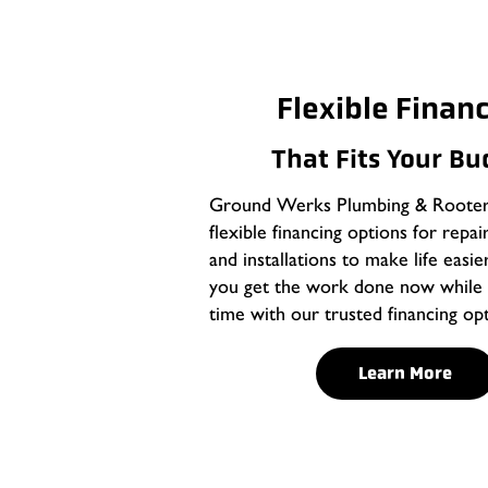
Flexible Finan
That Fits Your B
Ground Werks Plumbing & Rooter 
flexible financing options for repai
and installations to make life easie
you get the work done now while 
time with our trusted financing opt
Learn More