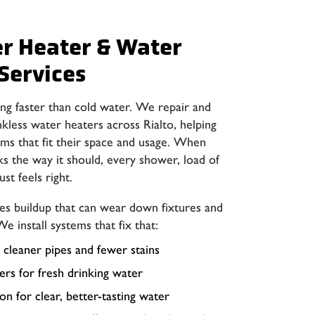
er Heater & Water
Services
ng faster than cold water. We repair and
nkless water heaters across Rialto, helping
s that fit their space and usage. When
s the way it should, every shower, load of
ust feels right.
ves buildup that can wear down fixtures and
We install systems that fix that:
 cleaner pipes and fewer stains
ers for fresh drinking water
n for clear, better-tasting water