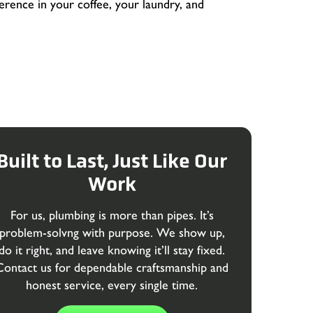
fference in your coffee, your laundry, and
Built to Last, Just Like Our
Work
For us, plumbing is more than pipes. It’s
problem-solvng with purpose. We show up,
do it right, and leave knowing it’ll stay fixed.
Contact us for dependable craftsmanship and
honest service, every single time.