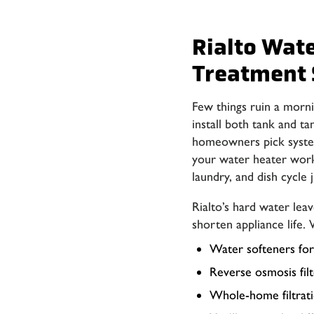
Rialto Wat
Treatment 
Few things ruin a morni
install both tank and ta
homeowners pick system
your water heater work
laundry, and dish cycle j
Rialto’s hard water lea
shorten appliance life. 
Water softeners for
Reverse osmosis filt
Whole-home filtratio