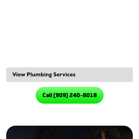
We also offer preventive maintenance plans to identify
and address potential water line issues before they
escalate, saving you time, money, and hassle in the long
run.
Our Rancho Cucamonga
Plumbing Services
Call (909) 240-8018