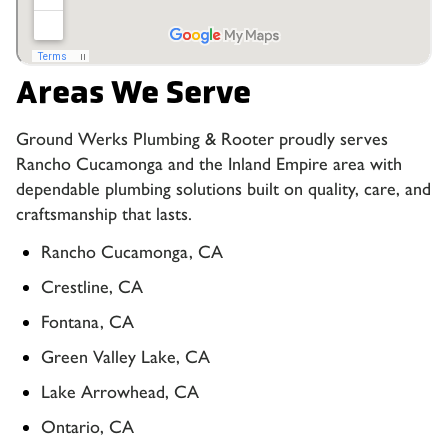
Areas We Serve
Ground Werks Plumbing & Rooter proudly serves
Rancho Cucamonga and the Inland Empire area with
dependable plumbing solutions built on quality, care, and
craftsmanship that lasts.
Rancho Cucamonga, CA
Crestline, CA
Fontana, CA
Green Valley Lake, CA
Lake Arrowhead, CA
Ontario, CA