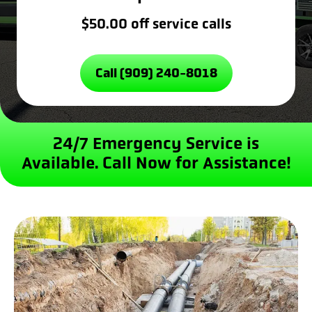
$50.00 off service calls
Call (909) 240-8018
24/7 Emergency Service is
Available.
Call Now for Assistance!