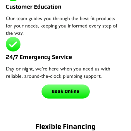
Customer Education
Our team guides you through the best-fit products
for your needs, keeping you informed every step of
the way.
24/7 Emergency Service
Day or night, we’re here when you need us with
reliable, around-the-clock plumbing support.
Book Online
Flexible Financing