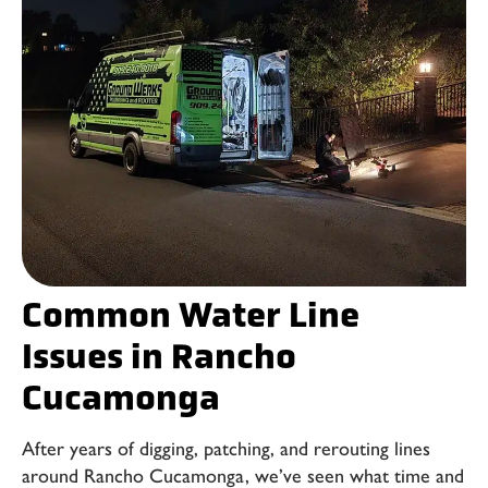
Common Water Line
Issues in Rancho
Cucamonga
After years of digging, patching, and rerouting lines
around Rancho Cucamonga, we’ve seen what time and