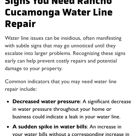
Signs You Need Rancho
Cucamonga Water Line
Repair
Water line issues can be insidious, often manifesting
with subtle signs that may go unnoticed until they
escalate into larger problems. Recognizing these signs
early can help prevent costly repairs and potential
damage to your property.
Common indicators that you may need water line
repair include:
Decreased water pressure
: A significant decrease
in water pressure throughout your home or
business could indicate a leak in your water line.
A sudden spike in water bills
: An increase in
your water bills without a corresponding increase in