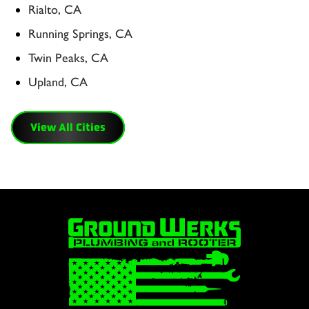
Rialto, CA
Running Springs, CA
Twin Peaks, CA
Upland, CA
View All Cities