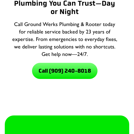
Plumbing You Can Trust—Day
or Night
Call Ground Werks Plumbing & Rooter today
for reliable service backed by 23 years of
expertise. From emergencies to everyday fixes,
we deliver lasting solutions with no shortcuts.
Get help now—24/7.
Call (909) 240-8018