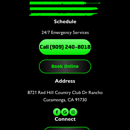
Schedule
24/7 Emergency Services
Call (909) 240-8018
Book Online
Address
8721 Red Hill Country Club Dr Rancho
Cucamonga, CA 91730
Connect