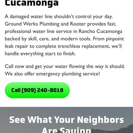
Cucamonga
A damaged water line shouldn’t control your day.
Ground Werks Plumbing and Rooter provides fast,
professional water line service in Rancho Cucamonga
backed by skill, care, and modern tools. From pinpoint
leak repair to complete trenchless replacement, we’ll
handle everything start to finish.
Call now and get your water flowing the way it should.
We also offer emergency plumbing service!
Call (909) 240-8018
See What Your Neighbors
Are Saying