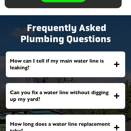
Frequently Asked
Plumbing Questions
How can I tell if my main water line is
leaking?
Can you fix a water line without digging
up my yard?
How long does a water line replacement
take?