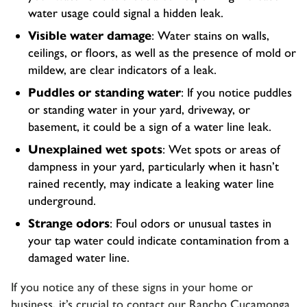
water usage could signal a hidden leak.
Visible water damage
: Water stains on walls,
ceilings, or floors, as well as the presence of mold or
mildew, are clear indicators of a leak.
Puddles or standing water
: If you notice puddles
or standing water in your yard, driveway, or
basement, it could be a sign of a water line leak.
Unexplained wet spots
: Wet spots or areas of
dampness in your yard, particularly when it hasn’t
rained recently, may indicate a leaking water line
underground.
Strange odors
: Foul odors or unusual tastes in
your tap water could indicate contamination from a
damaged water line.
If you notice any of these signs in your home or
business, it’s crucial to contact our
Rancho Cucamonga