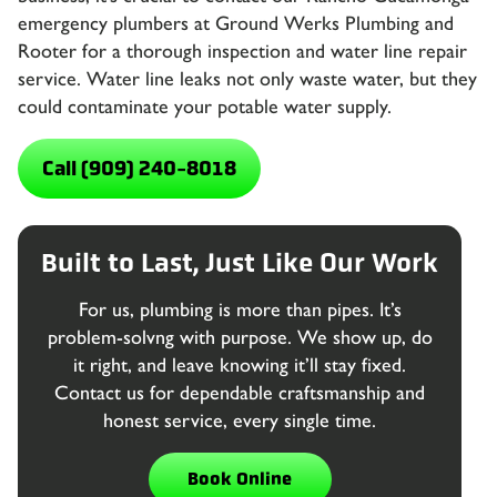
emergency plumbers
at Ground Werks Plumbing and
Rooter for a thorough inspection and water line repair
service. Water line leaks not only waste water, but they
could contaminate your potable water supply.
Call (909) 240-8018
Built to Last, Just Like Our Work
For us, plumbing is more than pipes. It’s
problem-solvng with purpose. We show up, do
it right, and leave knowing it’ll stay fixed.
Contact us for dependable craftsmanship and
honest service, every single time.
Book Online