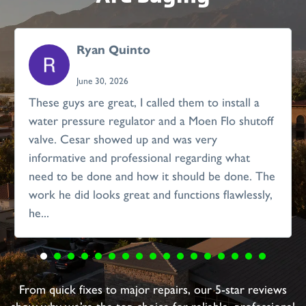
Ryan Quinto
June 30, 2026
These guys are great, I called them to install a
water pressure regulator and a Moen Flo shutoff
valve. Cesar showed up and was very
informative and professional regarding what
need to be done and how it should be done. The
work he did looks great and functions flawlessly,
he...
From quick fixes to major repairs, our 5-star reviews