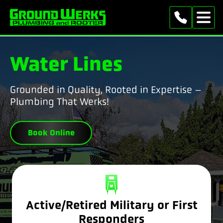
Water Lines
Grounded in Quality, Rooted in Expertise –
Plumbing That Werks!
Book Online
Active/Retired Military or First
Responders