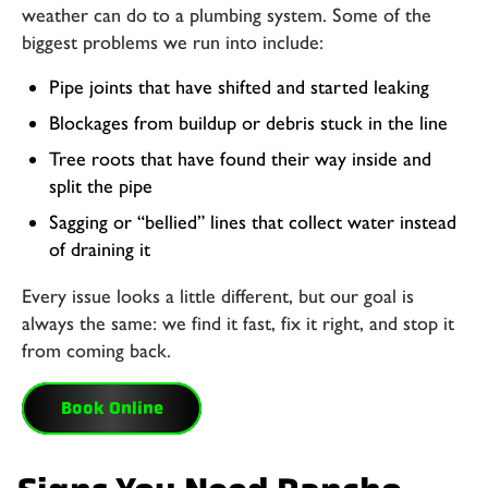
weather can do to a plumbing system. Some of the
biggest problems we run into include:
Pipe joints that have shifted and started leaking
Blockages from buildup or debris stuck in the line
Tree roots that have found their way inside and
split the pipe
Sagging or “bellied” lines that collect water instead
of draining it
Every issue looks a little different, but our goal is
always the same: we find it fast, fix it right, and stop it
from coming back.
Book Online