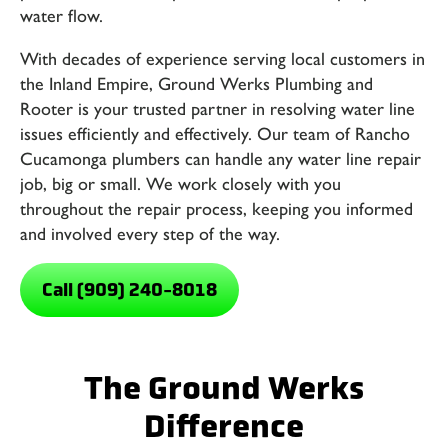
water flow.
With decades of experience serving local customers in
the Inland Empire,
Ground Werks Plumbing and
Rooter
is your trusted partner in resolving water line
issues efficiently and effectively. Our team of
Rancho
Cucamonga plumbers
can handle any water line repair
job, big or small. We work closely with you
throughout the repair process, keeping you informed
and involved every step of the way.
Call (909) 240-8018
The Ground Werks
Difference