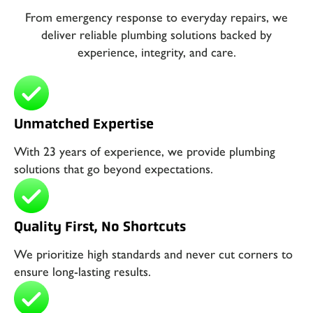
From emergency response to everyday repairs, we
deliver reliable plumbing solutions backed by
experience, integrity, and care.
Unmatched Expertise
With 23 years of experience, we provide plumbing
solutions that go beyond expectations.
Quality First, No Shortcuts
We prioritize high standards and never cut corners to
ensure long-lasting results.