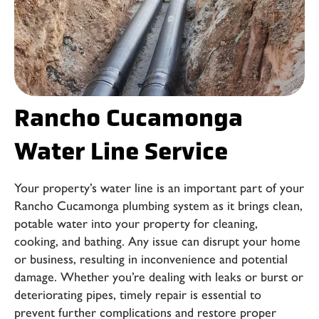
Rancho Cucamonga
Water Line Service
Your property’s water line is an important part of your
Rancho Cucamonga plumbing system
as it brings clean,
potable water into your property for cleaning,
cooking, and bathing. Any issue can disrupt your home
or business, resulting in inconvenience and potential
damage. Whether you’re dealing with leaks or burst or
deteriorating pipes, timely repair is essential to
prevent further complications and restore proper