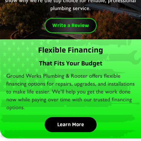
show why we’re the top choice for reliable, professional
plumbing service.
Write a Review
Flexible Financing
That Fits Your Budget
Ground Werks Plumbing & Rooter offers flexible
financing options for repairs, upgrades, and installations
to make life easier. We’ll help you get the work done
now while paying over time with our trusted financing
options.
Learn More