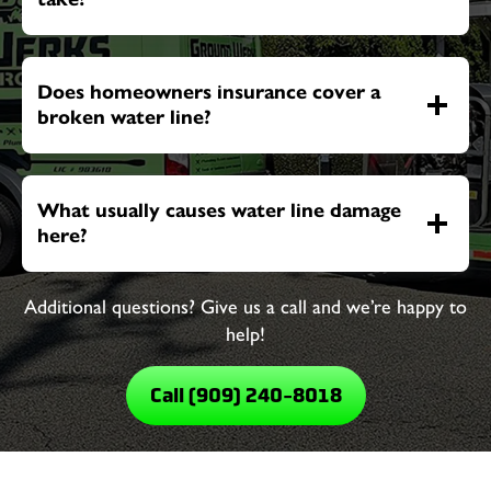
Does homeowners insurance cover a
broken water line?
What usually causes water line damage
here?
Additional questions? Give us a call and we’re happy to
help!
Call (909) 240-8018