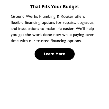
That Fits Your Budget
Ground Werks Plumbing & Rooter offers
flexible financing options for repairs, upgrades,
and installations to make life easier. We’ll help
you get the work done now while paying over
time with our trusted financing options.
Learn More
Water Line Repair in
Rancho Cucamonga
Ground Werks Plumbing and Rooter offers professional
repairs to address a broad range of issues. Our
experienced technicians use advanced techniques and
equipment to diagnose and resolve water line problems