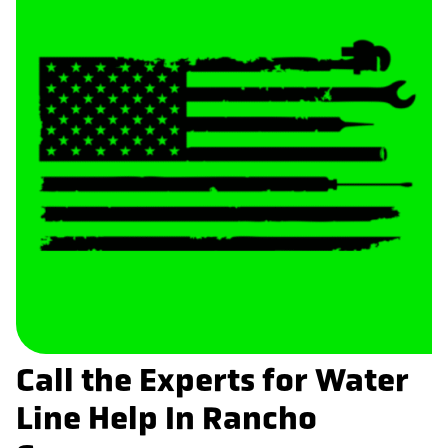
Call the Experts for Water
Line Help In Rancho