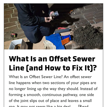
What Is an Offset Sewer
Line (and How to Fix It)?
What Is an Offset Sewer Line? An offset sewer
line happens when two sections of your pipes are
no longer lining up the way they should. Instead of
forming a smooth, continuous pathway, one side
of the joint slips out of place and leaves a small
gap. It may not seem like a big deal, …
[Read