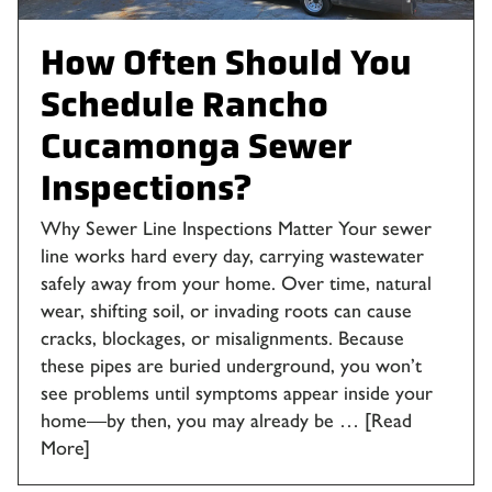
How Often Should You
Schedule Rancho
Cucamonga Sewer
Inspections?
Why Sewer Line Inspections Matter Your sewer
line works hard every day, carrying wastewater
safely away from your home. Over time, natural
wear, shifting soil, or invading roots can cause
cracks, blockages, or misalignments. Because
these pipes are buried underground, you won’t
see problems until symptoms appear inside your
home—by then, you may already be …
[Read
More]