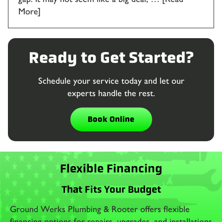
More]
Ready to Get Started?
Schedule your service today and let our
experts handle the rest.
Book Online
Flexible Financing
That Fits Your Budget
Ground Werks Plumbing & Rooter offers flexible
financing options for repairs, upgrades, and installations