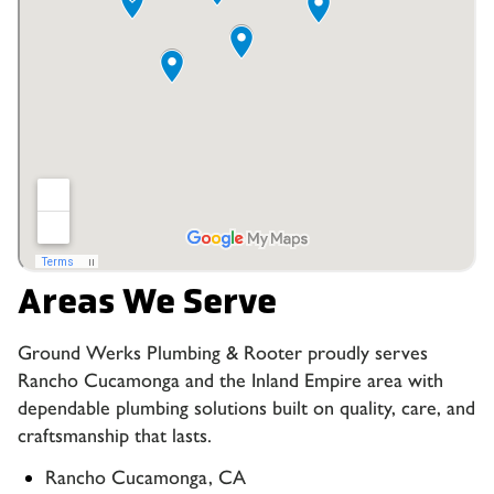
Areas We Serve
Ground Werks Plumbing & Rooter proudly serves
Rancho Cucamonga and the Inland Empire area with
dependable plumbing solutions built on quality, care, and
craftsmanship that lasts.
Rancho Cucamonga, CA