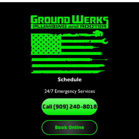
Schedule
24/7 Emergency Services
Call (909) 240-8018
Book Online