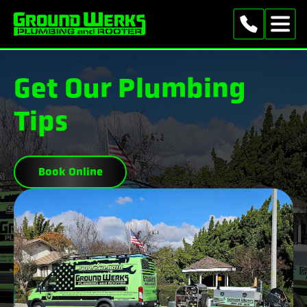
Get Our Plumbing
Tips
Book Online