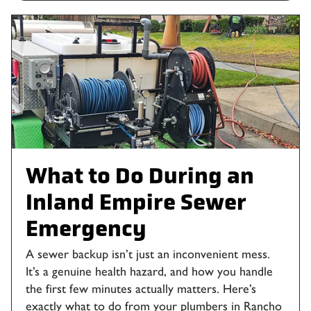
What to Do During an
Inland Empire Sewer
Emergency
A sewer backup isn’t just an inconvenient mess.
It’s a genuine health hazard, and how you handle
the first few minutes actually matters. Here’s
exactly what to do from your plumbers in Rancho