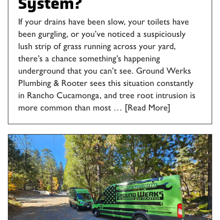
System?
If your drains have been slow, your toilets have
been gurgling, or you’ve noticed a suspiciously
lush strip of grass running across your yard,
there’s a chance something’s happening
underground that you can’t see. Ground Werks
Plumbing & Rooter sees this situation constantly
in Rancho Cucamonga, and tree root intrusion is
more common than most …
[Read More]