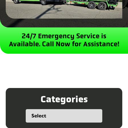
24/7 Emergency Service is
Available.
Call Now for Assistance!
Categories