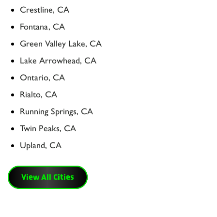
Crestline, CA
Fontana, CA
Green Valley Lake, CA
Lake Arrowhead, CA
Ontario, CA
Rialto, CA
Running Springs, CA
Twin Peaks, CA
Upland, CA
View All Cities