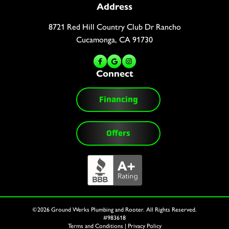
Address
8721 Red Hill Country Club Dr Rancho
Cucamonga, CA 91730
Connect
Financing
Offers
©2026 Ground Werks Plumbing and Rooter. All Rights Reserved.
#983618
Terms and Conditions
|
Privacy Policy