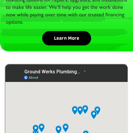
to make life easier. We’ll help you get the work done
now while paying over time with our trusted financing
options.
Learn More