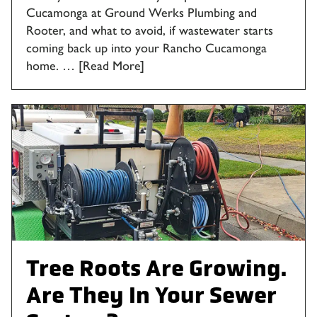
Cucamonga at Ground Werks Plumbing and
Rooter, and what to avoid, if wastewater starts
coming back up into your Rancho Cucamonga
home. …
[Read More]
Tree Roots Are Growing.
Are They In Your Sewer